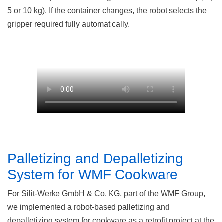
5 or 10 kg). If the container changes, the robot selects the
gripper required fully automatically.
Palletizing and Depalletizing
System for WMF Cookware
For Silit-Werke GmbH & Co. KG, part of the WMF Group,
we implemented a robot-based palletizing and
depalletizing system for cookware as a retrofit project at the