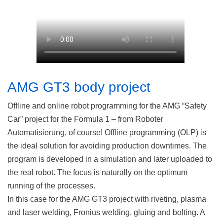
AMG GT3 body project
Offline and online robot programming for the AMG “Safety
Car” project for the Formula 1 – from Roboter
Automatisierung, of course! Offline programming (OLP) is
the ideal solution for avoiding production downtimes. The
program is developed in a simulation and later uploaded to
the real robot. The focus is naturally on the optimum
running of the processes.
In this case for the AMG GT3 project with riveting, plasma
and laser welding, Fronius welding, gluing and bolting. A