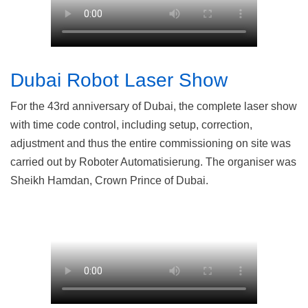
Dubai Robot Laser Show
For the 43rd anniversary of Dubai, the complete laser show
with time code control, including setup, correction,
adjustment and thus the entire commissioning on site was
carried out by Roboter Automatisierung. The organiser was
Sheikh Hamdan, Crown Prince of Dubai.