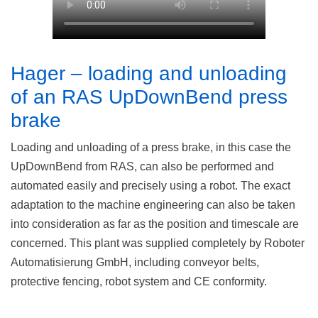
Hager – loading and unloading
of an RAS UpDownBend press
brake
Loading and unloading of a press brake, in this case the
UpDownBend from RAS, can also be performed and
automated easily and precisely using a robot. The exact
adaptation to the machine engineering can also be taken
into consideration as far as the position and timescale are
concerned. This plant was supplied completely by Roboter
Automatisierung GmbH, including conveyor belts,
protective fencing, robot system and CE conformity.