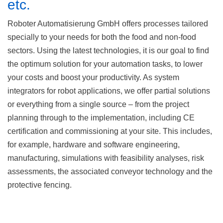
etc.
Roboter Automatisierung GmbH offers processes tailored
specially to your needs for both the food and non-food
sectors. Using the latest technologies, it is our goal to find
the optimum solution for your automation tasks, to lower
your costs and boost your productivity. As system
integrators for robot applications, we offer partial solutions
or everything from a single source – from the project
planning through to the implementation, including CE
certification and commissioning at your site. This includes,
for example, hardware and software engineering,
manufacturing, simulations with feasibility analyses, risk
assessments, the associated conveyor technology and the
protective fencing.