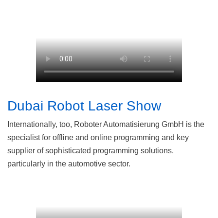
Dubai Robot Laser Show
Internationally, too, Roboter Automatisierung GmbH is the
specialist for offline and online programming and key
supplier of sophisticated programming solutions,
particularly in the automotive sector.