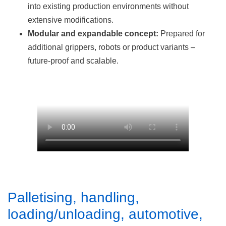
into existing production environments without
extensive modifications.
Modular and expandable concept:
Prepared for
additional grippers, robots or product variants –
future-proof and scalable.
Palletising, handling,
loading/unloading, automotive,