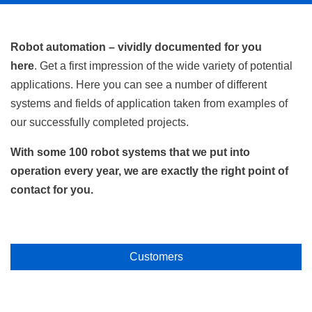
Robot automation – vividly documented for you
here
. Get a first impression of the wide variety of potential
applications. Here you can see a number of different
systems and fields of application taken from examples of
our successfully completed projects.
With some 100 robot systems that we put into
operation every year, we are exactly the right point of
contact for you.
Customers