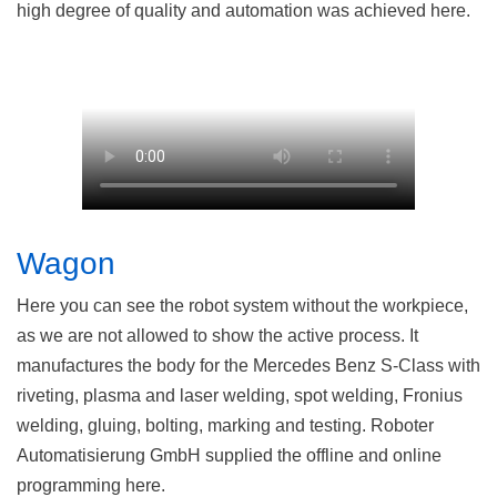
high degree of quality and automation was achieved here.
Wagon
Here you can see the robot system without the workpiece,
as we are not allowed to show the active process. It
manufactures the body for the Mercedes Benz S-Class with
riveting, plasma and laser welding, spot welding, Fronius
welding, gluing, bolting, marking and testing. Roboter
Automatisierung GmbH supplied the offline and online
programming here.