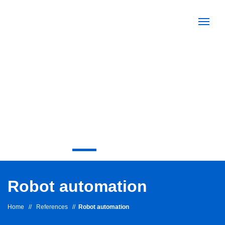
Robot automation
Home
//
References
//
Robot automation