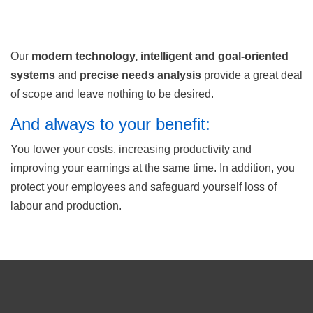
Our
modern technology, intelligent and goal-oriented
systems
and
precise needs analysis
provide a great deal
of scope and leave nothing to be desired.
And always to your benefit:
You lower your costs, increasing productivity and
improving your earnings at the same time. In addition, you
protect your employees and safeguard yourself loss of
labour and production.