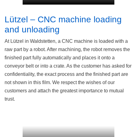
Lützel – CNC machine loading
and unloading
At Lützel in Waldstetten, a CNC machine is loaded with a
raw part by a robot. After machining, the robot removes the
finished part fully automatically and places it onto a
conveyor belt or into a crate. As the customer has asked for
confidentiality, the exact process and the finished part are
not shown in this film. We respect the wishes of our
customers and attach the greatest importance to mutual
trust.