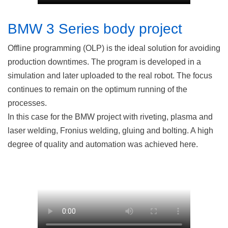
BMW 3 Series body project
Offline programming (OLP) is the ideal solution for avoiding
production downtimes. The program is developed in a
simulation and later uploaded to the real robot. The focus
continues to remain on the optimum running of the
processes.
In this case for the BMW project with riveting, plasma and
laser welding, Fronius welding, gluing and bolting. A high
degree of quality and automation was achieved here.