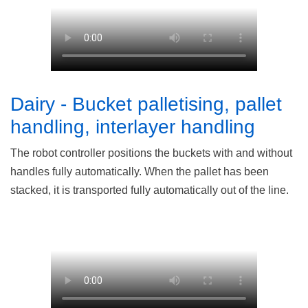
Dairy - Bucket palletising, pallet
handling, interlayer handling
The robot controller positions the buckets with and without
handles fully automatically. When the pallet has been
stacked, it is transported fully automatically out of the line.