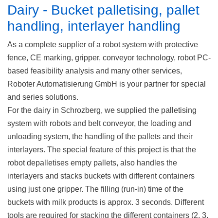
Dairy - Bucket palletising, pallet
handling, interlayer handling
As a complete supplier of a robot system with protective
fence, CE marking, gripper, conveyor technology, robot PC-
based feasibility analysis and many other services,
Roboter Automatisierung GmbH is your partner for special
and series solutions.
For the dairy in Schrozberg, we supplied the palletising
system with robots and belt conveyor, the loading and
unloading system, the handling of the pallets and their
interlayers. The special feature of this project is that the
robot depalletises empty pallets, also handles the
interlayers and stacks buckets with different containers
using just one gripper. The filling (run-in) time of the
buckets with milk products is approx. 3 seconds. Different
tools are required for stacking the different containers (2, 3,