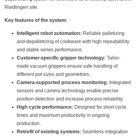
Riedlingen site.
Key features of the system:
Intelligent robot automation:
Reliable palletizing
and depalletizing of cookware with high repeatability
and stable series performance.
Customer-specific gripper technology:
Tailor-
made vacuum grippers ensure safe handling of
different pot sizes and geometries.
Camera-supported process monitoring:
Integrated
sensors and camera technology enable precise
position detection and increase process reliability.
High cycle performance:
Designed for short cycle
times and maximum productivity in ongoing
production.
Retrofit of existing systems:
Seamless integration