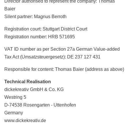
Director authorised to represent the company: Thomas
Baier
Silent partner: Magnus Berroth
Registration court: Stuttgart District Court
Registration number: HRB 571695
VAT ID number as per Section 27a German Value-added
Tax Act (Umsatzsteuergesetz): DE 237 127 431
Responsible for content: Thomas Baier (address as above)
Technical Realisation
dickekreativ GmbH & Co. KG
Westring 5
D-74538 Rosengarten - Uttenhofen
Germany
www.dickekreativ.de