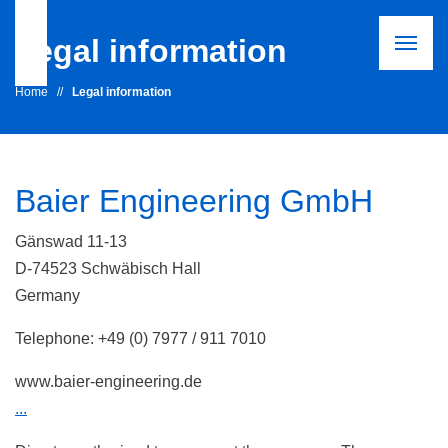
Legal information
Home
//
Legal information
Baier Engineering GmbH
Gänswad 11-13
D-74523 Schwäbisch Hall
Germany
Telephone: +49 (0) 7977 / 911 7010
www.baier-engineering.de
...